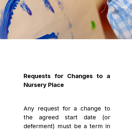
Requests for Changes to a 
Nursery Place
Any request for a change to 
the agreed start date (or 
deferment) must be a term in 