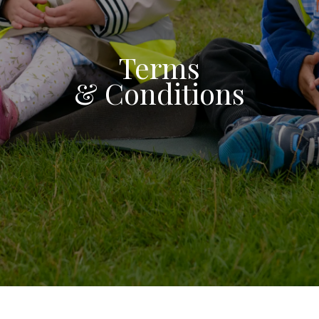
Terms
& Conditions