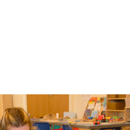
siblings, it should be noted 
that we cannot offer places if 
the school is full.  Please note 
that we also look at dates of 
birth and gender to balance 
our classes.