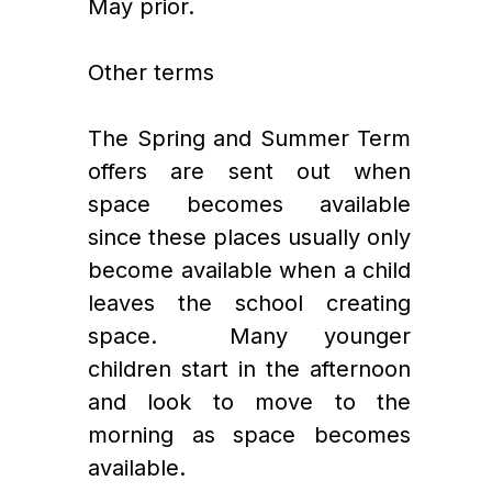
May prior. 
Other terms
The Spring and Summer Term 
offers are sent out when 
space becomes available 
since these places usually only 
become available when a child 
leaves the school creating 
space.  Many younger 
children start in the afternoon 
and look to move to the 
morning as space becomes 
available. 