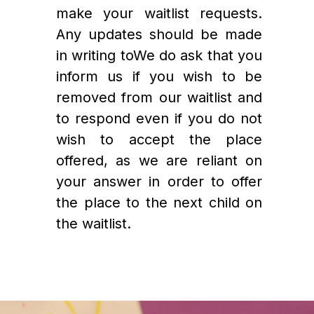
make your waitlist requests. 
Any updates should be made 
in writing to
We do ask that you 
inform us if you wish to be 
removed from our waitlist and 
to respond even if you do not 
wish to accept the place 
offered, as we are reliant on 
your answer in order to offer 
the place to the next child on 
the waitlist. 