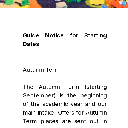
Guide Notice for Starting 
Dates
Autumn Term
The Autumn Term (starting 
September) is the beginning 
of the academic year and our 
main intake. Offers for Autumn 
Term places are sent out in 