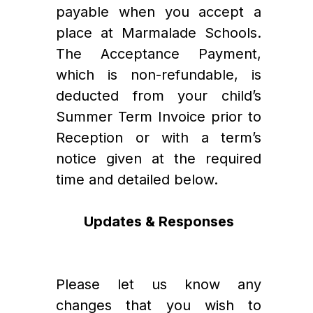
payable when you accept a 
place at Marmalade Schools. 
The Acceptance Payment, 
which is non-refundable, is 
deducted from your child’s 
Summer Term Invoice prior to 
Reception or with a term’s 
notice given at the required 
time and detailed below.   
Updates & Responses
Please let us know any 
changes that you wish to 