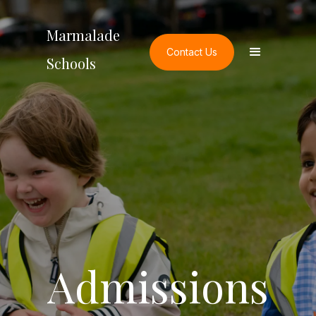
Marmalade
Contact Us
Schools
Admissions