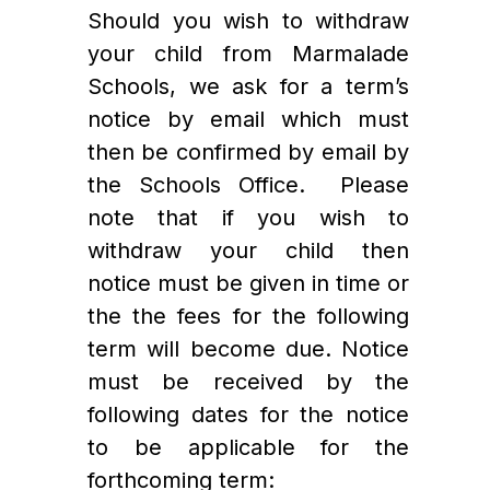
Should you wish to withdraw 
your child from Marmalade 
Schools, we ask for a term’s 
notice by email which must 
then be confirmed by email by 
the Schools Office.  Please 
note that if you wish to 
withdraw your child then 
notice must be given in time or 
the the fees for the following 
term will become due. Notice 
must be received by the 
following dates for the notice 
to be applicable for the 
forthcoming term: