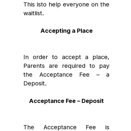
This isto help everyone on the 
waitlist.
Accepting a Place
In order to accept a place, 
Parents are required to pay 
the Acceptance Fee – a 
Deposit.   
Acceptance Fee – Deposit
The Acceptance Fee is 