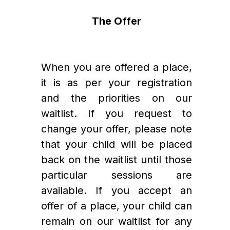
The Offer
When you are offered a place, 
it is as per your registration 
and the priorities on our 
waitlist. If you request to 
change your offer, please note 
that your child will be placed 
back on the waitlist until those 
particular sessions are 
available. If you accept an 
offer of a place, your child can 
remain on our waitlist for any 