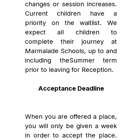
changes or session increases. 
Current children have a 
priority on the waitlist. We 
expect all children to 
complete their journey at 
Marmalade Schools, up to and 
including theSummer term 
prior to leaving for Reception. 
Acceptance Deadline
When you are offered a place, 
you will only be given a week 
in order to accept the place. 