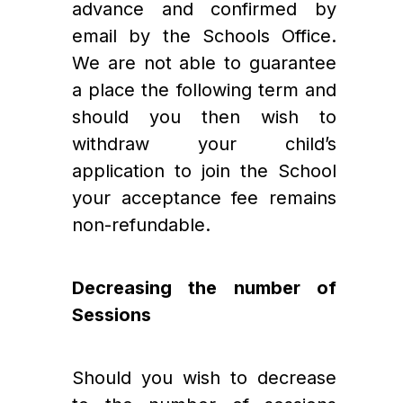
advance and confirmed by 
email by the Schools Office. 
We are not able to guarantee 
a place the following term and 
should you then wish to 
withdraw your child’s 
application to join the School 
your acceptance fee remains 
non-refundable.
Decreasing the number of 
Sessions
Should you wish to decrease 