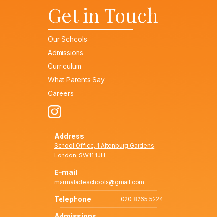
Get in Touch
Our Schools
Admissions
Curriculum
What Parents Say
Careers
Address
School Office, 1 Altenburg Gardens,
London, SW11 1JH
E-mail
marmaladeschools@gmail.com
Telephone
020 8265 5224
Admissions