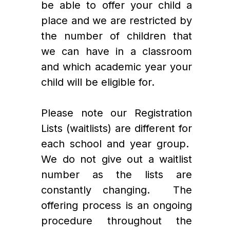
be able to offer your child a 
place and we are restricted by 
the number of children that 
we can have in a classroom 
and which academic year your 
child will be eligible for. 
Please note our Registration 
Lists (waitlists) are different for 
each school and year group.  
We do not give out a waitlist 
number as the lists are 
constantly changing.  The 
offering process is an ongoing 
procedure throughout the 