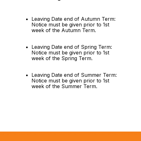
Leaving Date end of Autumn Term: 
Notice must be given prior to 1st 
week of the Autumn Term.
Leaving Date end of Spring Term: 
Notice must be given prior to 1st 
week of the Spring Term.
Leaving Date end of Summer Term: 
Notice must be given prior to 1st 
week of the Summer Term.