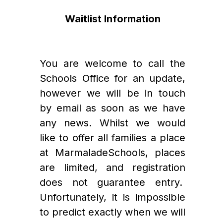
Waitlist Information
You are welcome to call the 
Schools Office for an update, 
however we will be in touch 
by email as soon as we have 
any news. Whilst we would 
like to offer all families a place 
at MarmaladeSchools, places 
are limited, and registration 
does not guarantee entry.  
Unfortunately, it is impossible 
to predict exactly when we will 