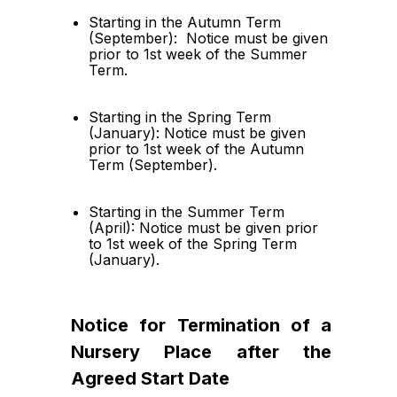
Starting in the Autumn Term 
(September):  Notice must be given 
prior to 1st week of the Summer 
Term.
Starting in the Spring Term 
(January): Notice must be given 
prior to 1st week of the Autumn 
Term (September).
Starting in the Summer Term 
(April): Notice must be given prior 
to 1st week of the Spring Term 
(January).
Notice for Termination of a 
Nursery Place after the 
Agreed Start Date