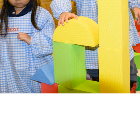
Date of Birth