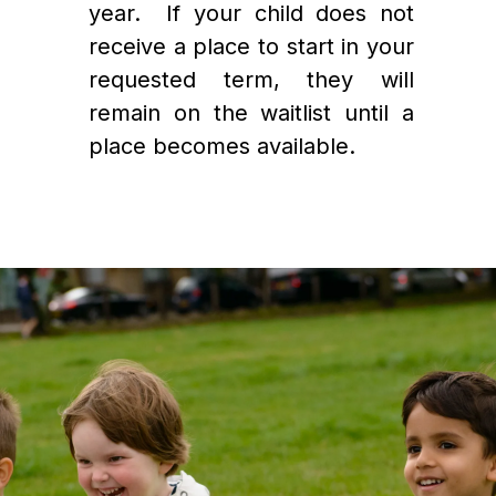
year.  If your child does not 
receive a place to start in your 
requested term, they will 
remain on the waitlist until a 
place becomes available.