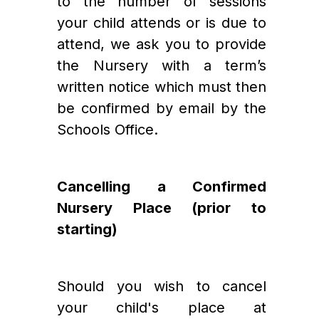
to the number of sessions 
your child attends or is due to 
attend, we ask you to provide 
the Nursery with a term’s 
written notice which must then 
be confirmed by email by the 
Schools Office.   
Cancelling a Confirmed 
Nursery Place (prior to 
starting)
Should you wish to cancel 
your child's place at 