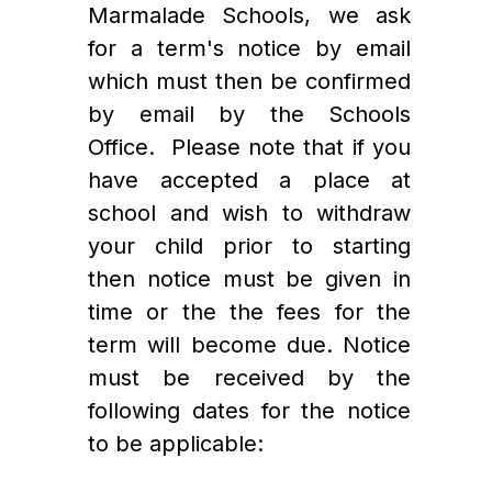
Marmalade Schools, we ask 
for a term's notice by email 
which must then be confirmed 
by email by the Schools 
Office.  Please note that if you 
have accepted a place at 
school and wish to withdraw 
your child prior to starting 
then notice must be given in 
time or the the fees for the 
term will become due. Notice 
must be received by the 
following dates for the notice 
to be applicable: