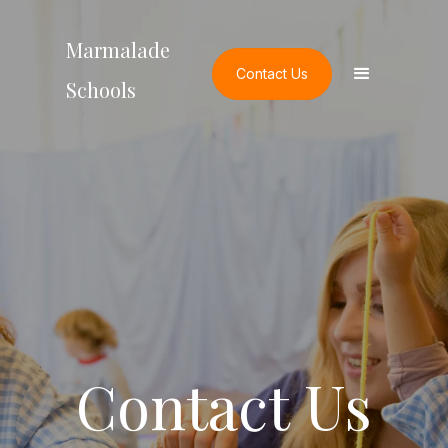
Marmalade
Contact Us
Schools
Contact Us