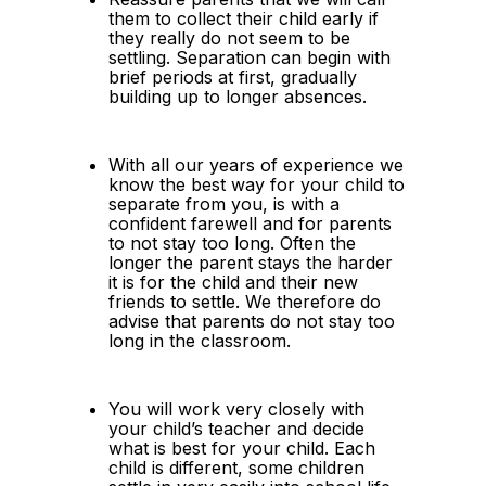
them to collect their child early if 
they really do not seem to be 
settling. Separation can begin with 
brief periods at first, gradually 
building up to longer absences.
With all our years of experience we 
know the best way for your child to 
separate from you, is with a 
confident farewell and for parents 
to not stay too long. Often the 
longer the parent stays the harder 
it is for the child and their new 
friends to settle. We therefore do 
advise that parents do not stay too 
long in the classroom.
You will work very closely with 
your child’s teacher and decide 
what is best for your child. Each 
child is different, some children 