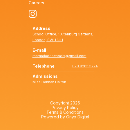
Careers
Address
School Office, 1 Altenburg Gardens,
London, SW11 1JH
E-mail
marmaladeschools@gmail.com
Telephone
020 8265 5224
Admissions
Miss Hannah Dalton
Copyright 2026
Privacy Policy
Terms & Conditions
Powered by Onyx Digital