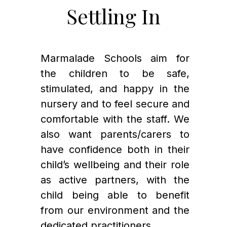
Settling In
Marmalade Schools aim for 
the children to be safe, 
stimulated, and happy in the 
nursery and to feel secure and 
comfortable with the staff. We 
also want parents/carers to 
have confidence both in their 
child’s wellbeing and their role 
as active partners, with the 
child being able to benefit 
from our environment and the 
dedicated practitioners.