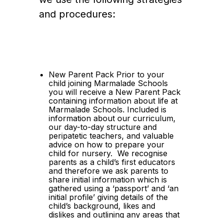
and procedures:
New Parent Pack Prior to your 
child joining Marmalade Schools 
you will receive a New Parent Pack 
containing information about life at 
Marmalade Schools. Included is 
information about our curriculum, 
our day-to-day structure and 
peripatetic teachers, and valuable 
advice on how to prepare your 
child for nursery.  We recognise 
parents as a child’s first educators 
and therefore we ask parents to 
share initial information which is 
gathered using a ‘passport’ and ‘an 
initial profile’ giving details of the 
child’s background, likes and 
dislikes and outlining any areas that 