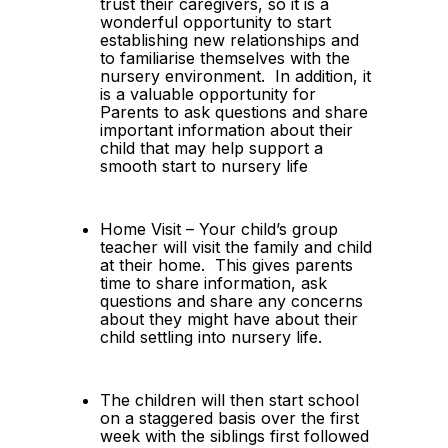
trust their caregivers, so it is a 
wonderful opportunity to start 
establishing new relationships and 
to familiarise themselves with the 
nursery environment.  In addition, it 
is a valuable opportunity for 
Parents to ask questions and share 
important information about their 
child that may help support a 
smooth start to nursery life
Home Visit – Your child’s group 
teacher will visit the family and child 
at their home.  This gives parents 
time to share information, ask 
questions and share any concerns 
about they might have about their 
child settling into nursery life.
The children will then start school 
on a staggered basis over the first 
week with the siblings first followed 