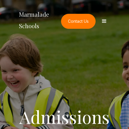
Marmalade
Contact Us
Schools
Admissions