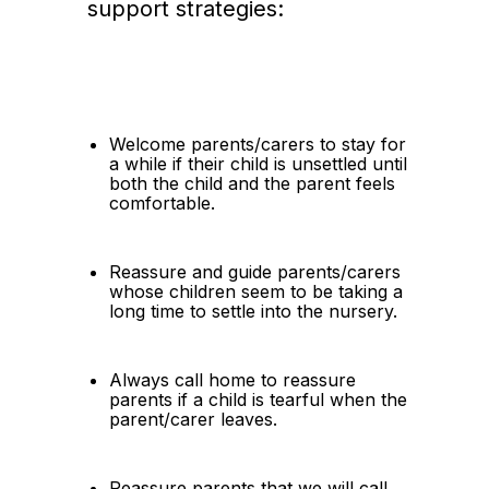
support strategies:
Welcome parents/carers to stay for 
a while if their child is unsettled until 
both the child and the parent feels 
comfortable.
Reassure and guide parents/carers 
whose children seem to be taking a 
long time to settle into the nursery.
Always call home to reassure 
parents if a child is tearful when the 
parent/carer leaves.
Reassure parents that we will call 