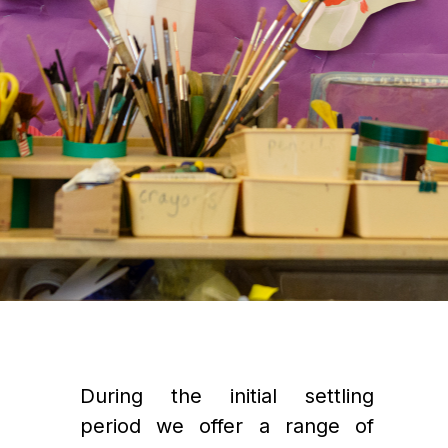
During the initial settling 
period we offer a range of 