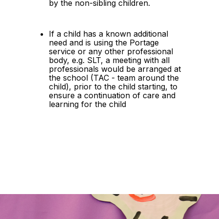
by the non-sibling children.
If a child has a known additional 
need and is using the Portage 
service or any other professional 
body, e.g. SLT, a meeting with all 
professionals would be arranged at 
the school (TAC - team around the 
child), prior to the child starting, to 
ensure a continuation of care and 
learning for the child