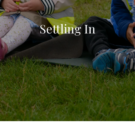
Settling In