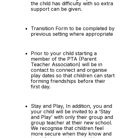
the child has difficulty with so extra 
support can be given.
Transition Form to be completed by 
previous setting where appropriate
Prior to your child starting a 
member of the PTA (Parent 
Teacher Association) will be in 
contact to connect and organise 
play dates so that children can start 
forming friendships before their 
first day.
Stay and Play, In addition, you and 
your child will be invited to a ‘Stay 
and Play’ with only their group and 
group teacher at their new school.  
We recognise that children feel 
more secure when they know and 