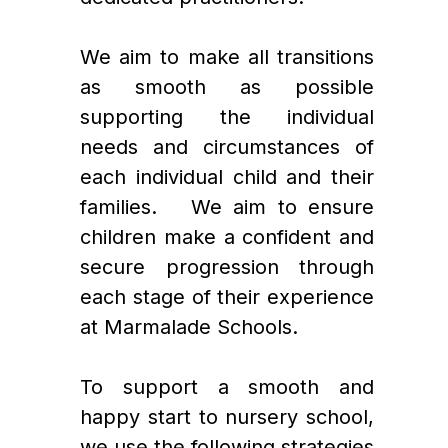
We aim to make all transitions 
as smooth as possible 
supporting the individual 
needs and circumstances of 
each individual child and their 
families.   We aim to ensure 
children make a confident and 
secure progression through 
each stage of their experience 
at Marmalade Schools. 
To support a smooth and 
happy start to nursery school, 
we use the following strategies 