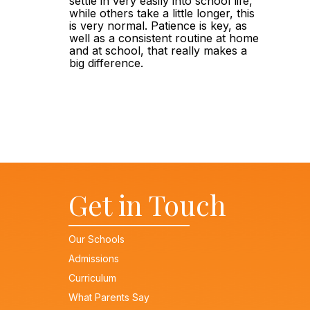
settle in very easily into school life, 
while others take a little longer, this 
is very normal. Patience is key, as 
well as a consistent routine at home 
and at school, that really makes a 
big difference.
Get in Touch
Our Schools
Admissions
Curriculum
What Parents Say