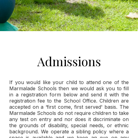
Admissions
If you would like your child to attend one of the
Marmalade Schools then we would ask you to fill
in a registration form below and send it with the
registration fee to the School Office. Children are
accepted on a ‘first come, first served' basis. The
Marmalade Schools do not require children to take
any test on entry and nor does it discriminate on
the grounds of disability, special needs, or ethnic
background. We operate a sibling policy where a
space is available and we keep an eye on any