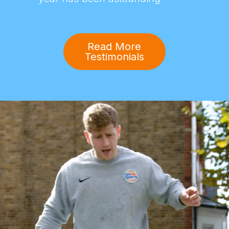
Read More
Testimonials