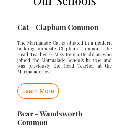
Our Schools
Cat - Clapham Common
The Marmalade Cat is situated in a modern
building opposite Clapham Common. The
Head Teacher is Miss Emma Deadman who
joined the Marmalade Schools in 2019 and
was previously the Head Teacher at the
Marmalade Owl.
Learn More
Bear - Wandsworth
Common