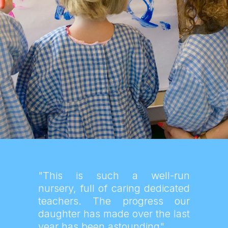
"This is such a well-run
nursery, full of caring dedicated
teachers. The progress our
daughter has made over the last
year has been astounding"