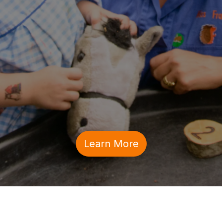
Learn More