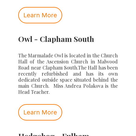
Learn More
Owl - Clapham South
The Marmalade Owl is located in the Church
Hall of the Ascension Church in Malwood
Road near Clapham South.The Hall has been
recently refurbished and has its own
dedicated outside space situated behind the
main Church. Miss Andrea Polakova is the
Head Teacher.
Learn More
Hedgehog - Fulham