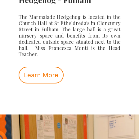
The Marmalade Hedgehog is located in the
Church Hall at St Etheldreda's in Cloncurry
Street in Fulham. The large hall is a great
nursery space and benefits from its own
dedicated outside space situated next to the
hall. Miss Francesca Monti is the Head
Teacher.
Learn More