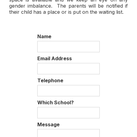
gender imbalance. The parents will be notified if
their child has a place or is put on the waiting list.
Name
Email Address
Telephone
Which School?
Message