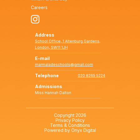
Careers
Address
School Office, 1 Altenburg Gardens,
London, SW11 1JH
E-mail
marmaladeschools@gmail.com
Telephone
020 8265 5224
Admissions
Miss Hannah Dalton
Copyright 2026
Privacy Policy
Terms & Conditions
Powered by Onyx Digital