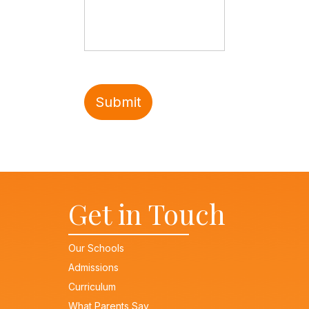
Get in Touch
Our Schools
Admissions
Curriculum
What Parents Say