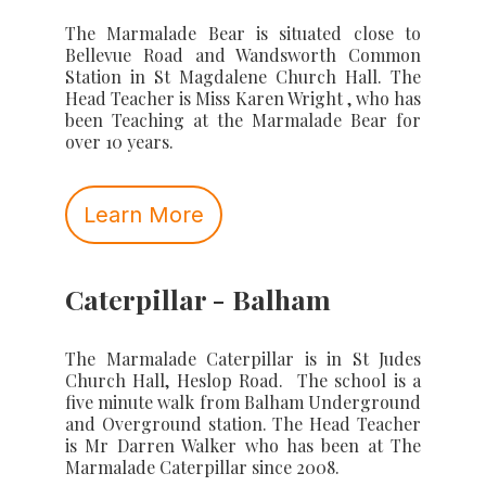
The Marmalade Bear is situated close to
Bellevue Road and Wandsworth Common
Station in St Magdalene Church Hall. The
Head Teacher is Miss Karen Wright , who has
been Teaching at the Marmalade Bear for
over 10 years.
Learn More
Caterpillar - Balham
The Marmalade Caterpillar is in St Judes
Church Hall, Heslop Road. The school is a
five minute walk from Balham Underground
and Overground station. The Head Teacher
is Mr Darren Walker who has been at The
Marmalade Caterpillar since 2008.