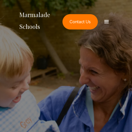
Marmalade
Contact Us
Schools