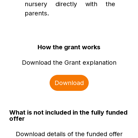
nursery directly with the 
parents. 
How the grant works
Download the Grant explanation
Download
What is not included in the fully funded
offer
Download details of the funded offer