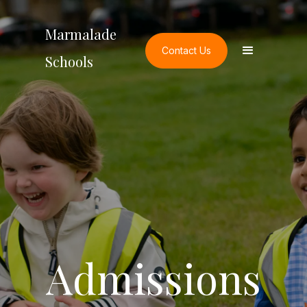
Marmalade
Contact Us
Schools
Admissions