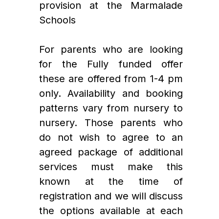
provision at the Marmalade 
Schools
For parents who are looking 
for the Fully funded offer 
these are offered from 1-4 pm 
only. Availability and booking 
patterns vary from nursery to 
nursery. Those parents who 
do not wish to agree to an 
agreed package of additional 
services must make this 
known at the time of 
registration and we will discuss 
the options available at each 