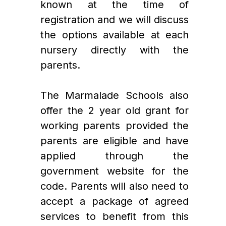
known at the time of 
registration and we will discuss 
the options available at each 
nursery directly with the 
parents.
The Marmalade Schools also 
offer the 2 year old grant for 
working parents provided the 
parents are eligible and have 
applied through the 
government website for the 
code. Parents will also need to 
accept a package of agreed 
services to benefit from this 