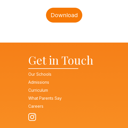
Download
Get in Touch
Our Schools
Admissions
Curriculum
What Parents Say
Careers