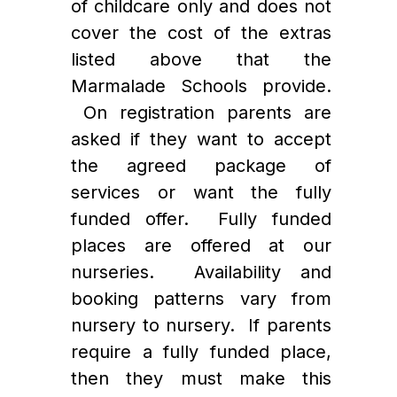
of childcare only and does not 
cover the cost of the extras 
listed above that the 
Marmalade Schools provide. 
 On registration parents are 
asked if they want to accept 
the agreed package of 
services or want the fully 
funded offer.  Fully funded 
places are offered at our 
nurseries.  Availability and 
booking patterns vary from 
nursery to nursery.  If parents 
require a fully funded place, 
then they must make this 