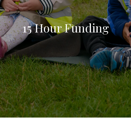
15 Hour Funding