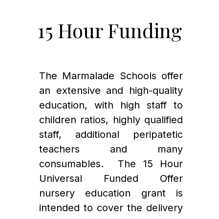
15 Hour Funding
The Marmalade Schools offer 
an extensive and high-quality 
education, with high staff to 
children ratios, highly qualified 
staff, additional peripatetic 
teachers and many 
consumables.  The 15 Hour 
Universal Funded Offer 
nursery education grant is 
intended to cover the delivery 